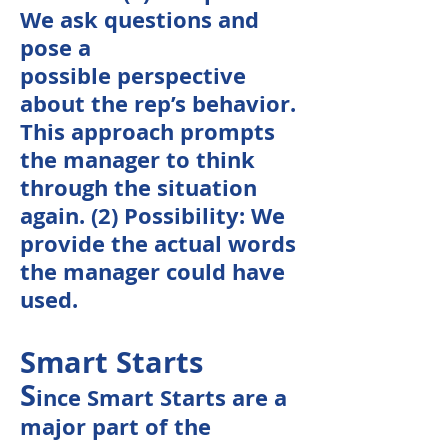
We ask questions and
pose a
possible
perspective
about the rep’s behavior.
This
approach
prompts
the manager to think
through the situation
again. (2) Possibility: We
provide the actual words
the manager could have
used.
Smart Starts
S
ince Smart Starts are a
major part of the