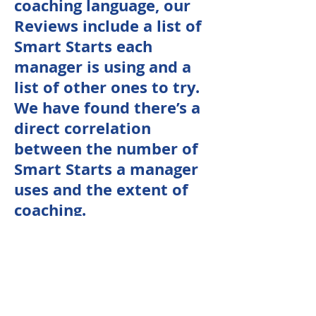
coaching language, our
Reviews include a list of
Smart Starts each
manager is using and a
list of other ones to try.
We have found there’s a
direct correlation
between the number of
Smart Starts a manager
uses and the extent of
coaching.
Model Coaching
Report
T
he entire review is