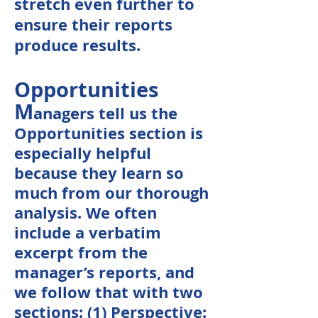
stretch even further to
ensure their reports
produce results.
Opportunities
M
anagers tell us the
Opportunities section is
especially helpful
because they learn so
much from our thorough
analysis. We often
include a verbatim
excerpt from the
manager’s reports, and
we follow that with two
sections: (1) Perspective: