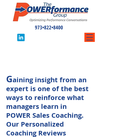
973•822•8400
Personalized
Coaching Reviews
G
aining insight from an
expert is one of the best
ways to reinforce what
managers learn in
POWER Sales Coaching.
Our Personalized
Coaching Reviews