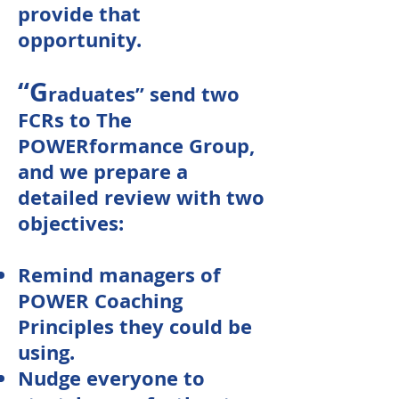
provide that
opportunity.
“G
raduates” send two
FCRs to The
POWERformance Group,
and we prepare a
detailed review with two
objectives:
Remind managers of
POWER Coaching
Principles they could be
using.
Nudge everyone to