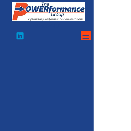
973•822•8400